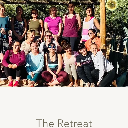
The Retreat