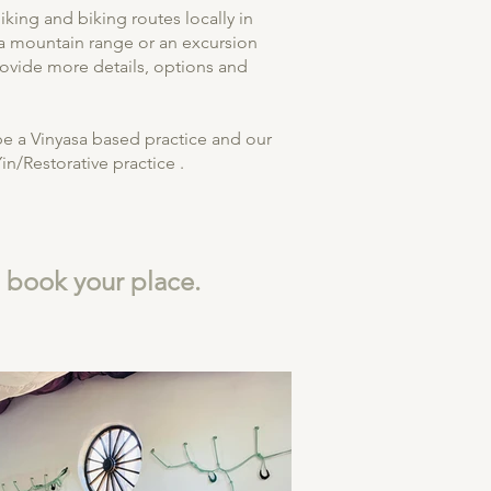
king and biking routes locally in
a mountain range or an excursion
rovide more details, options and
be a Vinyasa based practice and our
in/Restorative practice .
o book your place.