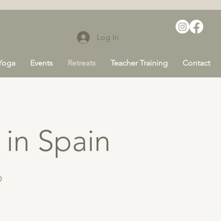
Log In
 Yoga
Events
Retreats
Teacher Training
Contact
 in Spain
6