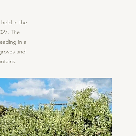
 held in the
027. The
teading in a
 groves and
ntains.