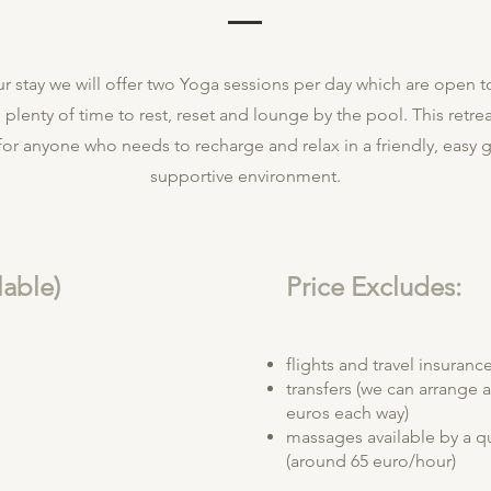
r stay we will offer two Yoga sessions per day which are open to 
 plenty of time to rest, reset and lounge by the pool. This retrea
or anyone who needs to recharge and relax in a friendly, easy 
supportive environment.
lable)
Price Excludes:
flights and travel insuranc
transfers (we can arrange 
m
euros each way)
massages available by a qu
(around 65 euro/hour)