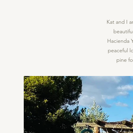
Kat and I a
beautif
Hacienda Yo
peaceful l
pine f