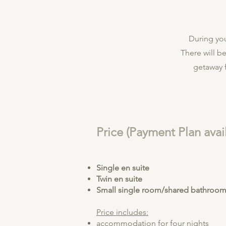
During you
There will be
getaway f
Price (Payment Plan avai
Single en suite
Twin en suite
Small single room/shared bathroo
Price includes:
accommodation for four nights