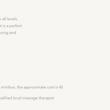
all levels.
t is a perfect
going and
e
a minibus, the approximate cost is 45
alified local massage therapist