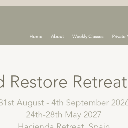
Home
About
Weekly Classes
Private
 Restore Retreat
31st August - 4th September 202
24th-28th May 2027
Hacienda Retreat, Spain