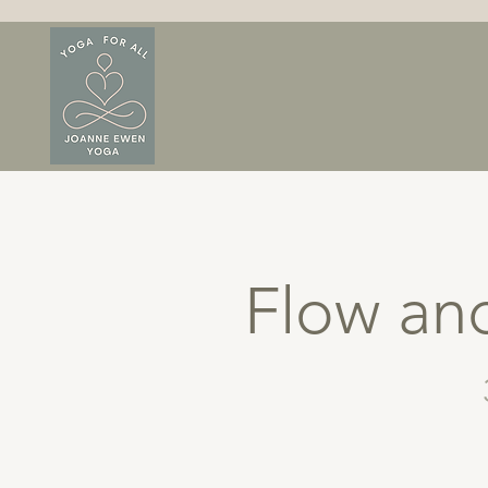
Flow and