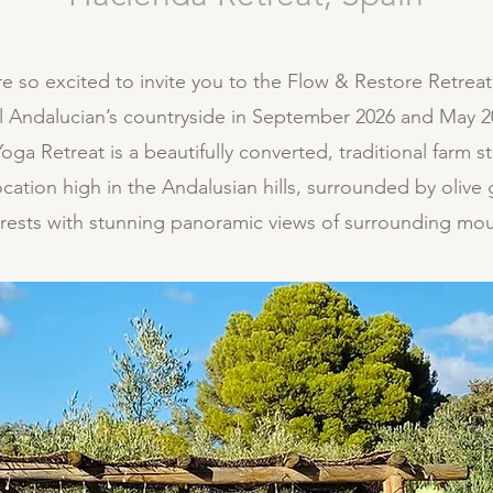
re so excited to invite you to the Flow & Restore Retreat
ul Andalucian’s countryside in September 2026 and May 2
ga Retreat is a beautifully converted, traditional farm s
ocation high in the Andalusian hills, surrounded by olive
orests with stunning panoramic views of surrounding mou