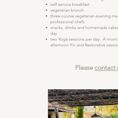
self-service breakfast
vegetarian brunch
three-course vegetarian evening me
professional chefs
snacks, drinks and homemade cakes 
day
two Yoga sessions per day. A morni
afternoon Yin and Restorative sessio
Please
contact