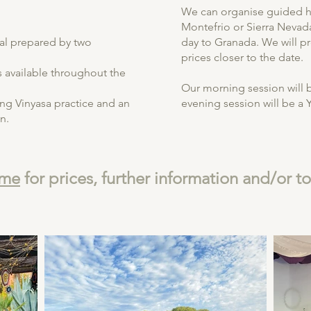
We can organise guided hi
Montefrio or Sierra Nevad
al prepared by two
day to Granada. We will p
prices closer to the date.
available throughout the
Our morning session will 
ng Vinyasa practice and an
evening session will be a Y
n.
 me
for prices, further information and/or t