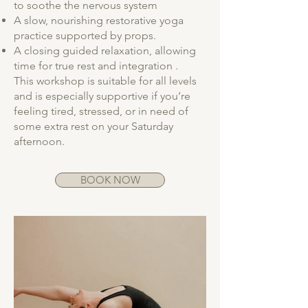
to soothe the nervous system
A slow, nourishing restorative yoga
practice supported by props.
A closing guided relaxation, allowing
time for true rest and integration .
This workshop is suitable for all levels
and is especially supportive if you’re
feeling tired, stressed, or in need of
some extra rest on your Saturday
afternoon.
BOOK NOW