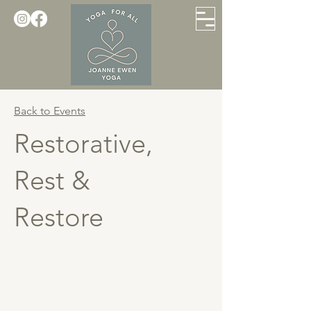
Back to Events
Restorative,
Rest &
Restore