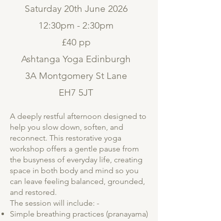
Saturday 20th June 2026
12:30pm - 2:30pm
£40 pp
Ashtanga Yoga Edinburgh
3A Montgomery St Lane
EH7 5JT
A deeply restful afternoon designed to
help you slow down, soften, and
reconnect. This restorative yoga
workshop offers a gentle pause from
the busyness of everyday life, creating
space in both body and mind so you
can leave feeling balanced, grounded,
and restored.
The session will include: -
Simple breathing practices (pranayama)